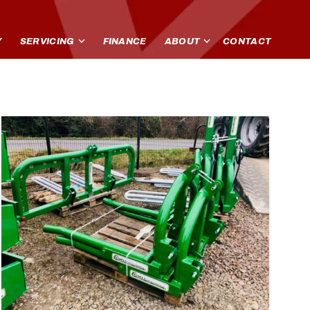
Y
SERVICING
FINANCE
ABOUT
CONTACT