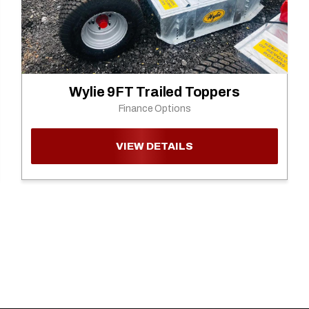
Wylie 9FT Trailed Toppers
Finance Options
VIEW DETAILS