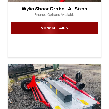
Wylie Sheer Grabs - All Sizes
Finance Options Available
VIEW DETAILS