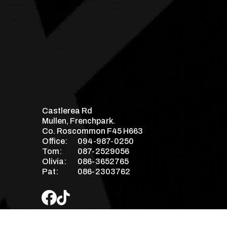
Castlerea Rd
Mullen, Frenchpark.
Co. Roscommon F45 H663
Office:
094-987-0250
Tom:
087-2529056
Olivia:
086-3652765
Pat:
086-2303762