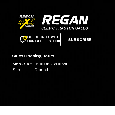
GET UPDATES WITH
SUBSCRIBE
OUR LATEST STOCK
Sales Opening Hours
Mon - Sat:
9:00am - 6:00pm
Sun:
Closed