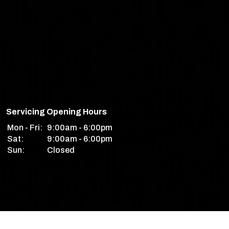
Servicing Opening Hours
Mon - Fri:
9:00am - 6:00pm
Sat:
9:00am - 6:00pm
Sun:
Closed