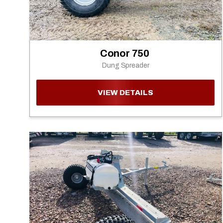
Conor 750
Dung Spreader
VIEW DETAILS