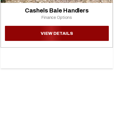
Cashels Bale Handlers
Finance Options
VIEW DETAILS