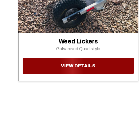
Weed Lickers
Galvanised Quad style
VIEW DETAILS