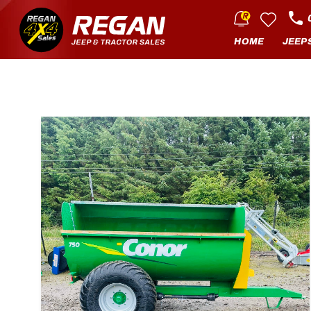
HOME
JEEP