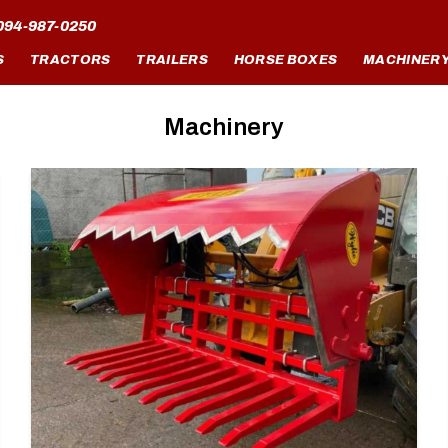
094-987-0250
S
TRACTORS
TRAILERS
HORSE BOXES
MACHINER
Machinery