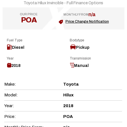
Toyota Hilux Invincible - Full Finance Options
n/a
OUR PRICE
MONTHLY FROM
POA
Price Change Notification
Fuel Type
Bodytype
Diesel
Pickup
Year
Transmission
2018
Manual
Make:
Toyota
Model:
Hilux
Year:
2018
Price:
POA