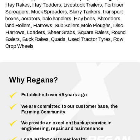
Hay Rakes, Hay Tedders, Livestock Trailers, Fertiliser 
Spreaders, Muck Spreaders, Slurry Tankers, transport 
boxes, aerators, bale handlers, Hay bobs, Shredders, 
land Rollers, Harrows, Sub Soilers,Mole Ploughs, Disc 
Harrows, Loaders, Sheer Grabs, Square Balers, Round 
Balers, Buck Rakes, Quads, Used Tractor Tyres, Row 
Crop Wheels
Why Regans?
Established over 45 years ago
We are committed to our customer base, the
Farming Community.
We provide an excellent backup service in
engineering, repair and maintenance
Long lasting customer loyalty