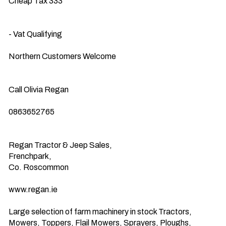
Cheap Tax 333

- Vat Qualifying

Northern Customers Welcome

Call Olivia Regan

0863652765

Regan Tractor & Jeep Sales,

Frenchpark,

Co. Roscommon

www.regan.ie

Large selection of farm machinery in stock Tractors, 
Mowers, Toppers, Flail Mowers, Sprayers, Ploughs, 