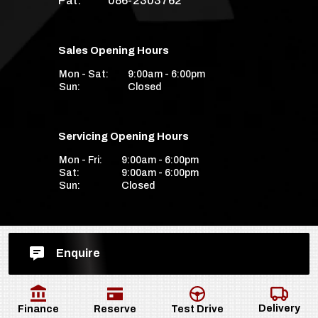
Pat:
086-2303762
Sales Opening Hours
Mon - Sat:
9:00am - 6:00pm
Sun:
Closed
Servicing Opening Hours
Mon - Fri:
9:00am - 6:00pm
Sat:
9:00am - 6:00pm
Sun:
Closed
Enquire
Copyright © Regan Jeep & Tractor Sales 2026
All Rights Reserved
Privacy Policy
Terms & Conditions
Website by HappyDealer
Delivery
Finance
Reserve
Test Drive