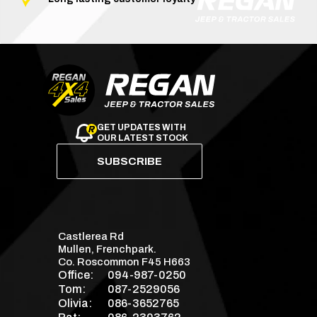
GET UPDATES WITH
OUR LATEST STOCK
SUBSCRIBE
Castlerea Rd
Mullen, Frenchpark.
Co. Roscommon F45 H663
Office:
094-987-0250
Tom:
087-2529056
Olivia:
086-3652765