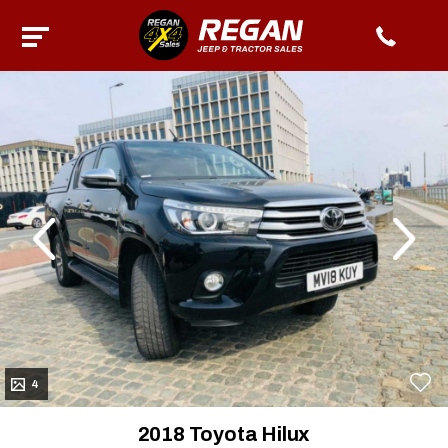
evious
Next
4
2018 Toyota Hilux