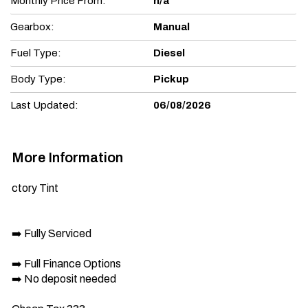
Monthly Price From:
n/a
Gearbox:
Manual
Fuel Type:
Diesel
Body Type:
Pickup
Last Updated:
06/08/2026
More Information
ctory Tint

➡️ Fully Serviced

➡️ Full Finance Options

➡️ No deposit needed
