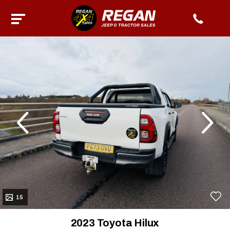
evious
Next
15
2023 Toyota Hilux