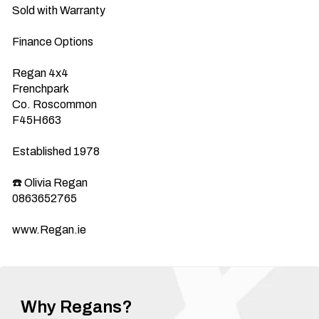
Sold with Warranty 

Finance Options 

Regan 4x4

Frenchpark 

Co. Roscommon 

F45H663

Established 1978

☎️ Olivia Regan

0863652765

www.Regan.ie
Why Regans?