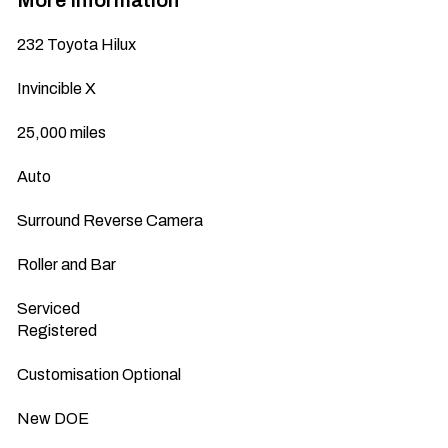
More Information
232 Toyota Hilux 

Invincible X

25,000 miles

Auto

Surround Reverse Camera

Roller and Bar

Serviced 

Registered 

Customisation Optional

New DOE
