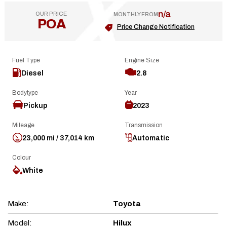
n/a
OUR PRICE
MONTHLY FROM
POA
Price Change Notification
Fuel Type
Engine Size
Diesel
2.8
Bodytype
Year
Pickup
2023
Mileage
Transmission
23,000 mi / 37,014 km
Automatic
Colour
White
Make:
Toyota
Model:
Hilux