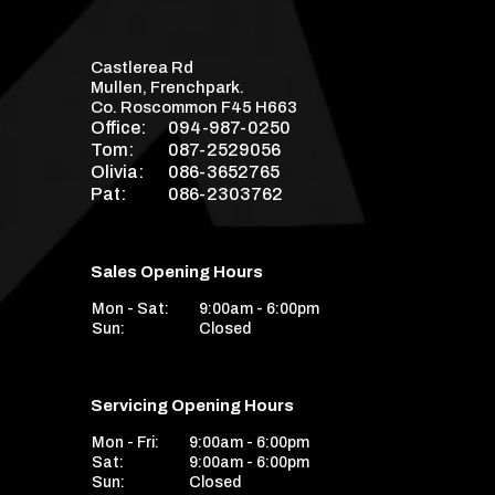
Castlerea Rd
Mullen, Frenchpark.
Co. Roscommon F45 H663
Office:
094-987-0250
Tom:
087-2529056
Olivia:
086-3652765
Pat:
086-2303762
Sales Opening Hours
Mon - Sat:
9:00am - 6:00pm
Sun:
Closed
Servicing Opening Hours
Mon - Fri:
9:00am - 6:00pm
Sat:
9:00am - 6:00pm
Sun:
Closed