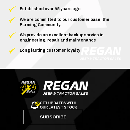
Established over 45 years ago
We are committed to our customer base, the
Farming Community.
We provide an excellent backup service in
engineering, repair and maintenance
Long lasting customer loyalty
GET UPDATES WITH
OUR LATEST STOCK
SUBSCRIBE