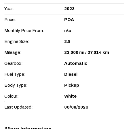
Year:
2023
Price:
POA
Monthly Price From:
n/a
Engine Size:
2.8
Mileage:
23,000 mi / 37,014 km
Gearbox:
Automatic
Fuel Type:
Diesel
Body Type:
Pickup
Colour:
White
Last Updated:
06/08/2026