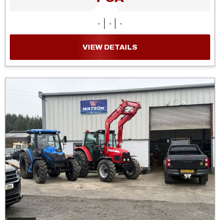
-
-
-
VIEW DETAILS