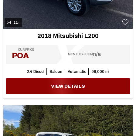
11+
2018 Mitsubishi L200
OUR PRICE
n/a
POA
MONTHLY FROM
2.4 Diesel
Saloon
Automatic
96,000 mi
VIEW DETAILS