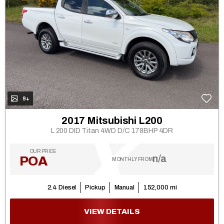
9+
2017 Mitsubishi L200
L 200 DID Titan 4WD D/C 178BHP 4DR
OUR PRICE
n/a
POA
MONTHLY FROM
2.4 Diesel
Pickup
Manual
152,000 mi
VIEW DETAILS