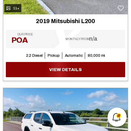
11+
2019 Mitsubishi L200
OUR PRICE
n/a
POA
MONTHLY FROM
2.2 Diesel
Pickup
Automatic
80,000 mi
VIEW DETAILS