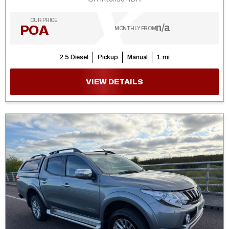
OUR PRICE
n/a
POA
MONTHLY FROM
2.5 Diesel
Pickup
Manual
1 mi
VIEW DETAILS