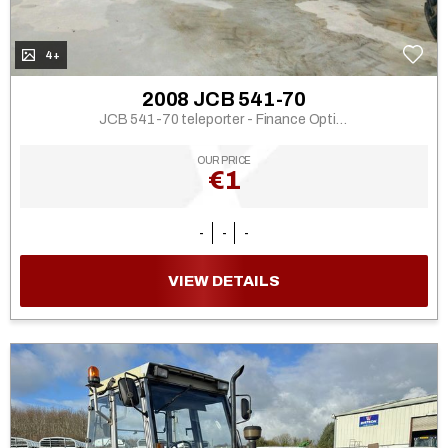
4+
2008 JCB 541-70
JCB 541-70 teleporter - Finance Options
OUR PRICE
€1
-
-
-
VIEW DETAILS