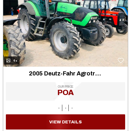
4+
2005 Deutz-Fahr Agrotron 130
OUR PRICE
POA
-
-
-
VIEW DETAILS