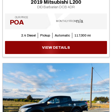
2019 Mitsubishi L200
DID Barbarian DCB 4DR
OUR PRICE
n/a
POA
MONTHLY FROM
2.4 Diesel
Pickup
Automatic
117,000 mi
VIEW DETAILS