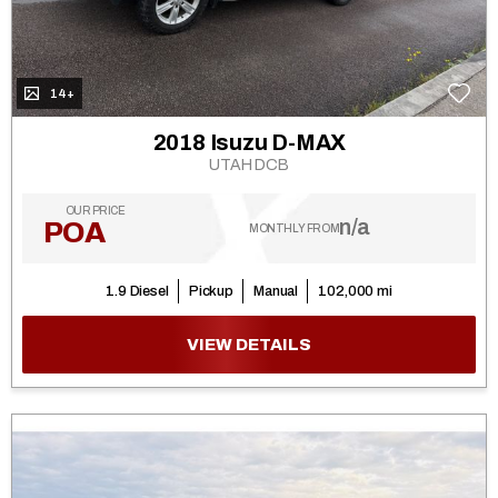
14+
2018 Isuzu D-MAX
UTAH DCB
OUR PRICE
n/a
POA
MONTHLY FROM
1.9 Diesel
Pickup
Manual
102,000 mi
VIEW DETAILS