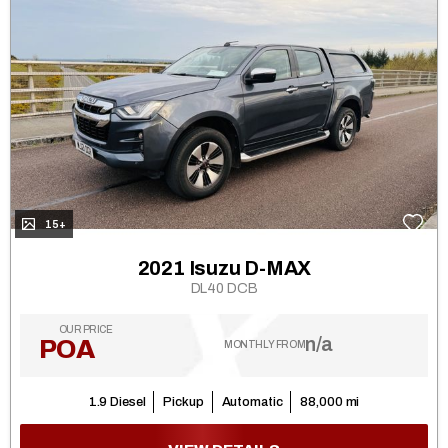
15+
2021 Isuzu D-MAX
DL40 DCB
OUR PRICE
n/a
POA
MONTHLY FROM
1.9 Diesel
Pickup
Automatic
88,000 mi