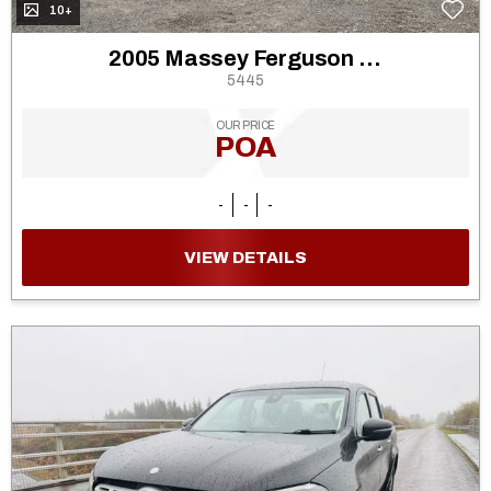
10+
2005 Massey Ferguson 5455
5445
OUR PRICE
POA
-
-
-
VIEW DETAILS