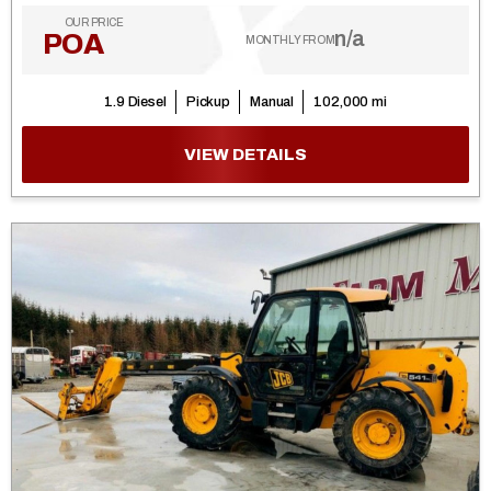
OUR PRICE
n/a
POA
MONTHLY FROM
1.9 Diesel
Pickup
Manual
102,000 mi
VIEW DETAILS