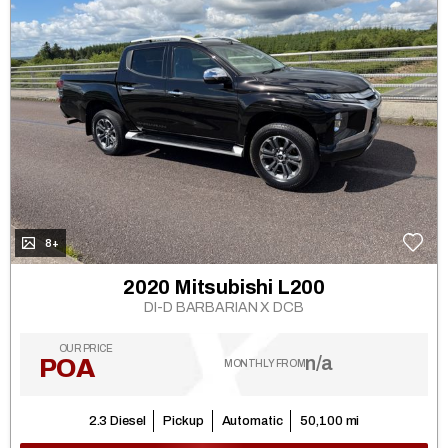
8+
2020 Mitsubishi L200
DI-D BARBARIAN X DCB
OUR PRICE
n/a
POA
MONTHLY FROM
2.3 Diesel
Pickup
Automatic
50,100 mi