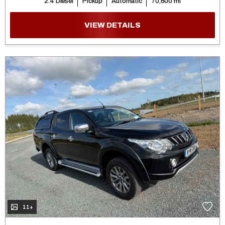
2.4 Diesel
Pickup
Automatic
70,600 mi
VIEW DETAILS
11+