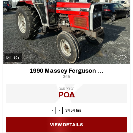
10+
1990 Massey Ferguson 362
365
OUR PRICE
POA
-
-
3454 hrs
VIEW DETAILS