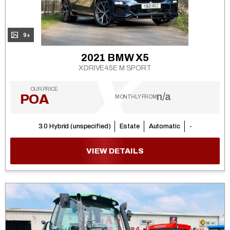
9+
2021 BMW X5
XDRIVE45E M SPORT
OUR PRICE
n/a
POA
MONTHLY FROM
3.0 Hybrid (unspecified)
Estate
Automatic
-
VIEW DETAILS