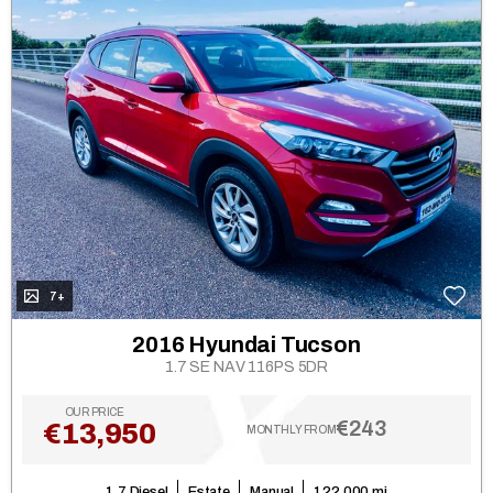
7+
2016 Hyundai Tucson
1.7 SE NAV 116PS 5DR
OUR PRICE
€243
€13,950
MONTHLY FROM
1.7 Diesel
Estate
Manual
122,000 mi