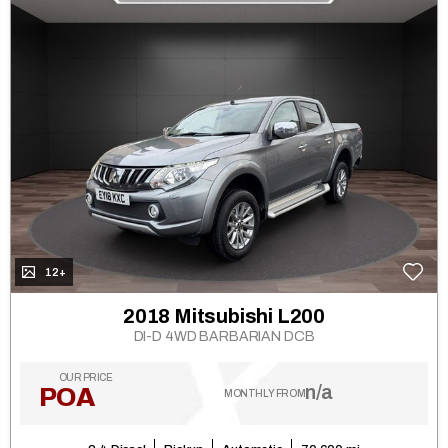
12+
2018 Mitsubishi L200
DI-D 4WD BARBARIAN DCB
OUR PRICE
n/a
POA
MONTHLY FROM