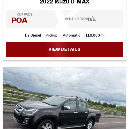
2022 Isuzu D-MAX
OUR PRICE
n/a
POA
MONTHLY FROM
1.9 Diesel
Pickup
Automatic
116,000 mi
VIEW DETAILS