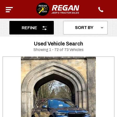
REFINE
Used Vehicle Search
Showing 1 - 72 of 73 Vehicles