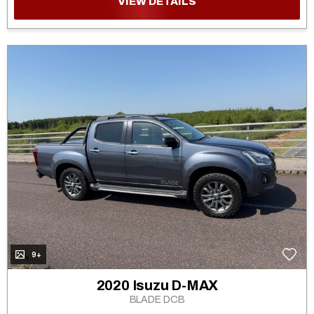
VIEW DETAILS
9+
2020 Isuzu D-MAX
BLADE DCB