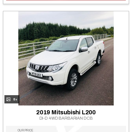
8+
2019 Mitsubishi L200
DI-D 4WD BARBARIAN DCB
OUR PRICE