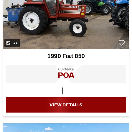
4+
1990 Fiat 850
OUR PRICE
POA
-
-
-
VIEW DETAILS