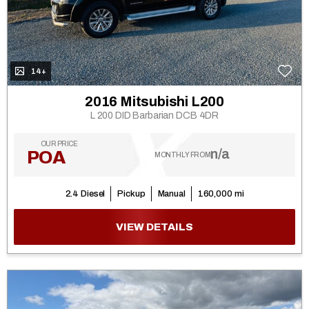
14+
2016 Mitsubishi L200
L 200 DID Barbarian DCB 4DR
OUR PRICE
n/a
POA
MONTHLY FROM
2.4 Diesel
Pickup
Manual
160,000 mi
VIEW DETAILS