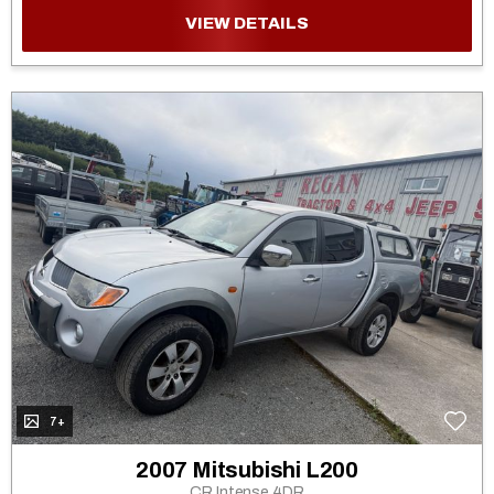
VIEW DETAILS
7+
2007 Mitsubishi L200
CR Intense 4DR