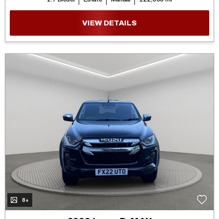
VIEW DETAILS
8+