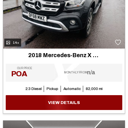
14+
2018 Mercedes-Benz X Class
OUR PRICE
n/a
POA
MONTHLY FROM
2.3 Diesel
Pickup
Automatic
82,000 mi
VIEW DETAILS