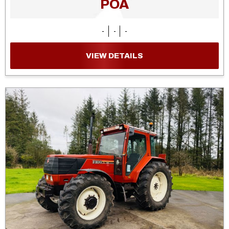
POA
-
-
-
VIEW DETAILS