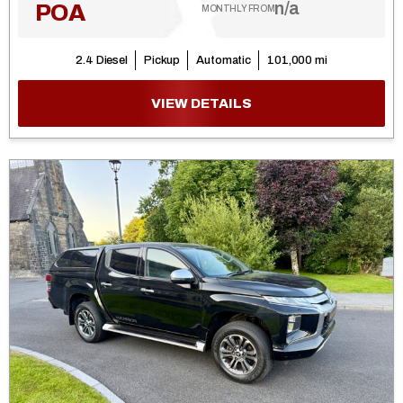
n/a
POA
MONTHLY FROM
2.4 Diesel
Pickup
Automatic
101,000 mi
VIEW DETAILS