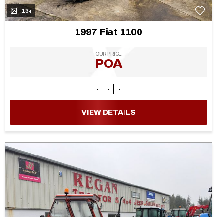
13+
1997 Fiat 1100
OUR PRICE
POA
-
-
-
VIEW DETAILS