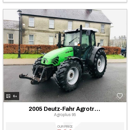
6+
2005 Deutz-Fahr Agrotron 130
Agroplus 95
OUR PRICE