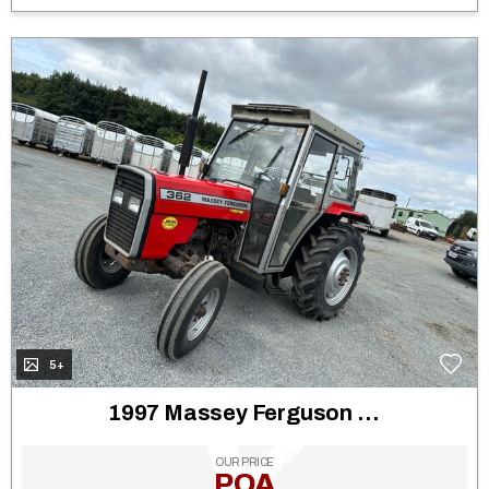
5+
1997 Massey Ferguson 362
OUR PRICE
POA